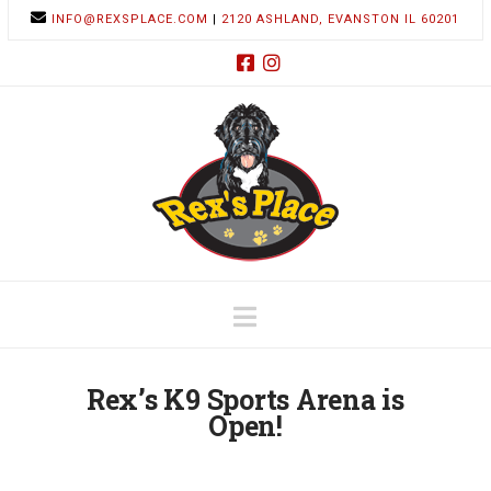
INFO@REXSPLACE.COM
|
2120 ASHLAND, EVANSTON IL 60201
Navigation
Rex’s K9 Sports Arena is
Open!