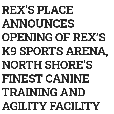
REX’S PLACE
ANNOUNCES
OPENING OF REX’S
K9 SPORTS ARENA,
NORTH SHORE’S
FINEST CANINE
TRAINING AND
AGILITY FACILITY