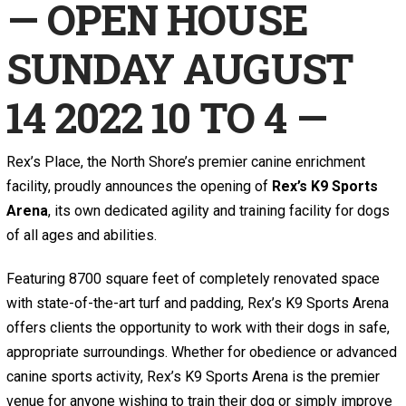
— OPEN HOUSE
SUNDAY AUGUST
14 2022 10 TO 4 —
Rex’s Place, the North Shore’s premier canine enrichment
facility, proudly announces the opening of
Rex’s K9 Sports
Arena
, its own dedicated agility and training facility for dogs
of all ages and abilities.
Featuring 8700 square feet of completely renovated space
with state-of-the-art turf and padding, Rex’s K9 Sports Arena
offers clients the opportunity to work with their dogs in safe,
appropriate surroundings. Whether for obedience or advanced
canine sports activity, Rex’s K9 Sports Arena is the premier
venue for anyone wishing to train their dog or simply improve