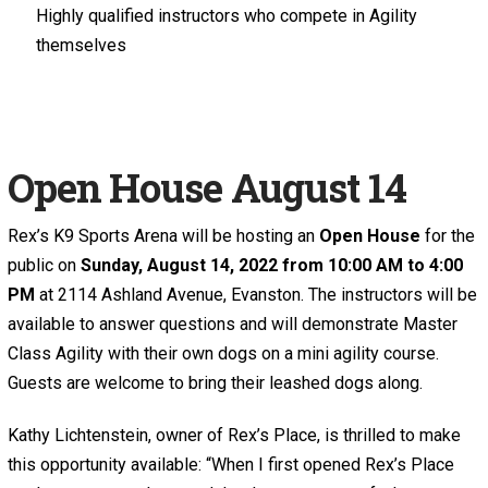
Highly qualified instructors who compete in Agility
themselves
Open House August 14
Rex’s K9 Sports Arena will be hosting an
Open House
for the
public on
Sunday, August 14, 2022 from 10:00 AM to 4:00
PM
at 2114 Ashland Avenue, Evanston. The instructors will be
available to answer questions and will demonstrate Master
Class Agility with their own dogs on a mini agility course.
Guests are welcome to bring their leashed dogs along.
Kathy Lichtenstein, owner of Rex’s Place, is thrilled to make
this opportunity available: “When I first opened Rex’s Place