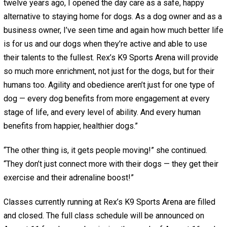
twelve years ago, I opened the day care as a safe, happy
alternative to staying home for dogs. As a dog owner and as a
business owner, I’ve seen time and again how much better life
is for us and our dogs when they’re active and able to use
their talents to the fullest. Rex’s K9 Sports Arena will provide
so much more enrichment, not just for the dogs, but for their
humans too. Agility and obedience aren’t just for one type of
dog — every dog benefits from more engagement at every
stage of life, and every level of ability. And every human
benefits from happier, healthier dogs.”
“The other thing is, it gets people moving!” she continued.
“They don’t just connect more with their dogs — they get their
exercise and their adrenaline boost!”
Classes currently running at Rex’s K9 Sports Arena are filled
and closed. The full class schedule will be announced on