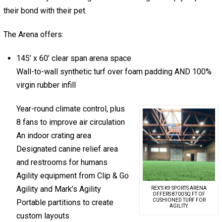
their bond with their pet.
The Arena offers:
145’ x 60’ clear span arena space
Wall-to-wall synthetic turf over foam padding AND 100%
virgin rubber infill
Year-round climate control, plus
8 fans to improve air circulation
An indoor crating area
Designated canine relief area
and restrooms for humans
Agility equipment from Clip & Go
Agility and Mark’s Agility
REX’S K9 SPORTS ARENA
OFFERS 8700 SQ FT OF
CUSHIONED TURF FOR
Portable partitions to create
AGILITY.
custom layouts