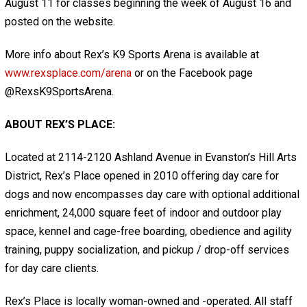
August 11 for classes beginning the week of August 16 and
posted on the website.
More info about Rex’s K9 Sports Arena is available at
www.rexsplace.com/arena
or on the Facebook page
@RexsK9SportsArena.
ABOUT REX’S PLACE:
Located at 2114-2120 Ashland Avenue in Evanston’s Hill Arts
District, Rex’s Place opened in 2010 offering day care for
dogs and now encompasses day care with optional additional
enrichment, 24,000 square feet of indoor and outdoor play
space, kennel and cage-free boarding, obedience and agility
training, puppy socialization, and pickup / drop-off services
for day care clients.
Rex’s Place is locally woman-owned and -operated. All staff