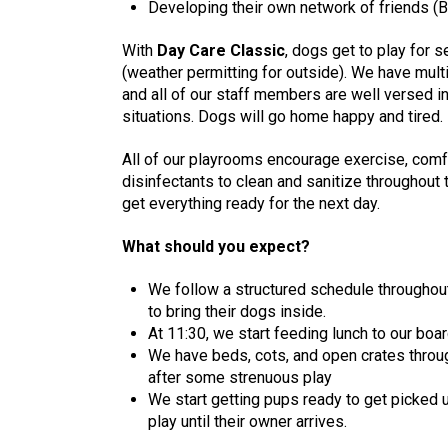
Developing their own network of friends (B
With
Day Care Classic
, dogs get to play for 
(weather permitting for outside). We have mult
and all of our staff members are well versed i
situations. Dogs will go home happy and tired.
All of our playrooms encourage exercise, comfo
disinfectants to clean and sanitize throughout 
get everything ready for the next day.
What should you expect?
We follow a structured schedule throughout
to bring their dogs inside.
At 11:30, we start feeding lunch to our bo
We have beds, cots, and open crates through
after some strenuous play
We start getting pups ready to get picked u
play until their owner arrives.