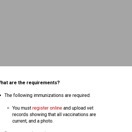
hat are the requirements?
The following immunizations are required:
You must
register online
and upload vet
records showing that all vaccinations are
current, and a photo.