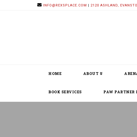
INFO@REXSPLACE.COM
|
2120 ASHLAND, EVANSTO
HOME
ABOUT
AREN
BOOK SERVICES
PAW PARTNER 