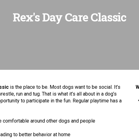
Rex's Day Care Classic
ssic
is the place to be. Most dogs want to be social. It’s
W
wrestle, run and tug. That is what it’s all about in a dog’s
ortunity to participate in the fun. Regular playtime has a
ore comfortable around other dogs and people
leading to better behavior at home