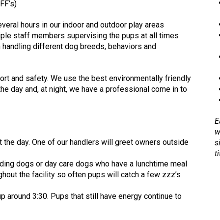
FF’s)
several hours in our indoor and outdoor play areas
iple staff members supervising the pups at all times
n handling different dog breeds, behaviors and
rt and safety. We use the best environmentally friendly
the day and, at night, we have a professional come in to
E
w
 the day. One of our handlers will greet owners outside
s
ti
arding dogs or day care dogs who have a lunchtime meal
out the facility so often pups will catch a few zzz’s
p around 3:30. Pups that still have energy continue to