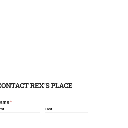
CONTACT REX'S PLACE
ame
*
rst
Last