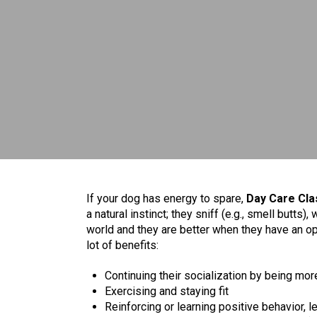
If your dog has energy to spare,
Day Care Cla
a natural instinct; they sniff (e.g., smell butts), 
world and they are better when they have an opp
lot of benefits:
Continuing their socialization by being m
Exercising and staying fit
Reinforcing or learning positive behavior, 