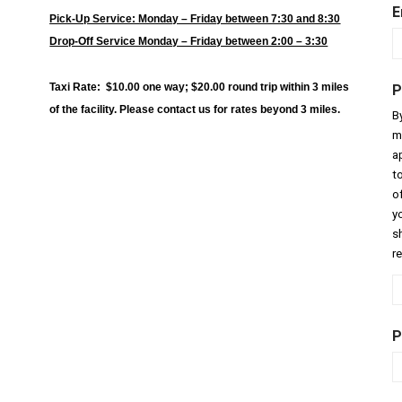
E
Pick-Up Service: Monday – Friday between 7:30 and 8:30
Drop-Off Service Monday – Friday between 2:00 – 3:30
Taxi Rate: $10.00 one way; $20.00 round trip within 3 miles
P
of the facility. Please contact us for rates beyond 3 miles.
B
m
a
t
o
y
sh
r
P