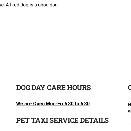
e: A tired dog is a good dog.
DOG DAY CARE HOURS
We are Open Mon-Fri 6:30 to 6:30
N
Fi
PET TAXI SERVICE DETAILS