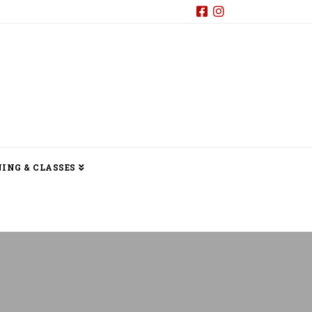
ING & CLASSES