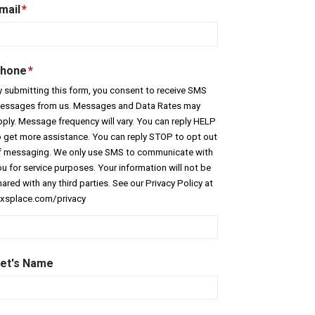
mail
*
hone
*
y submitting this form, you consent to receive SMS
essages from us. Messages and Data Rates may
pply. Message frequency will vary. You can reply HELP
o get more assistance. You can reply STOP to opt out
f messaging. We only use SMS to communicate with
ou for service purposes. Your information will not be
ared with any third parties. See our Privacy Policy at
exsplace.com/privacy
et's Name