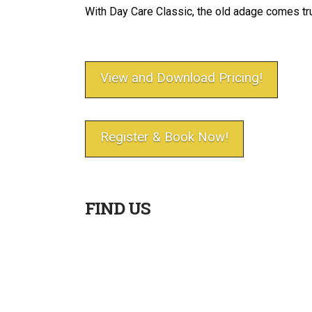
With Day Care Classic, the old adage comes tru
View and Download Pricing!
Register & Book Now!
FIND US