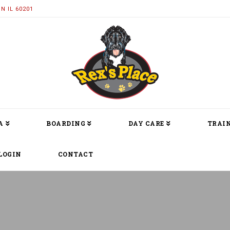
N IL 60201
A
BOARDING
DAY CARE
TRAIN
LOGIN
CONTACT