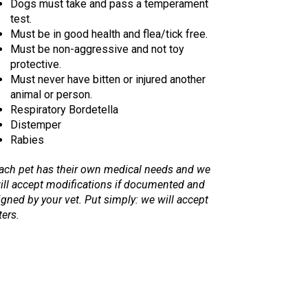
Dogs must take and pass a temperament
test.
Must be in good health and flea/tick free.
Must be non-aggressive and not toy
protective.
Must never have bitten or injured another
animal or person.
Respiratory Bordetella
Distemper
Rabies
ach pet has their own medical needs and we
ill accept modifications if documented and
igned by your vet. Put simply: we will accept
ters.