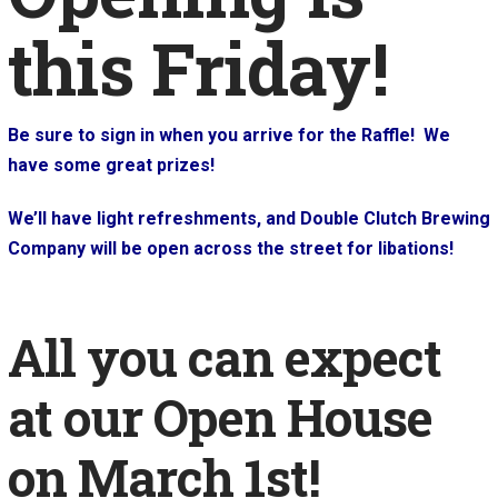
this Friday!
Be sure to sign in when you arrive for the Raffle! We
have some great prizes!
We’ll have light refreshments, and Double Clutch Brewing
Company will be open across the street for libations!
All you can expect
at our Open House
on March 1st!