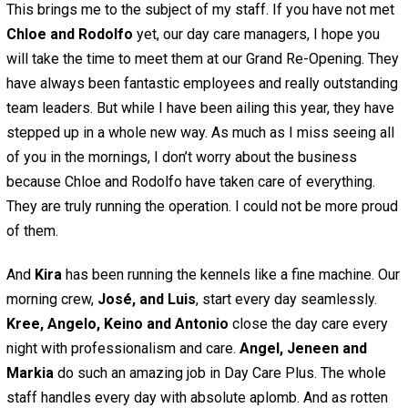
This brings me to the subject of my staff. If you have not met
Chloe and Rodolfo
yet, our day care managers, I hope you
will take the time to meet them at our Grand Re-Opening. They
have always been fantastic employees and really outstanding
team leaders. But while I have been ailing this year, they have
stepped up in a whole new way. As much as I miss seeing all
of you in the mornings, I don’t worry about the business
because Chloe and Rodolfo have taken care of everything.
They are truly running the operation. I could not be more proud
of them.
And
Kira
has been running the kennels like a fine machine. Our
morning crew,
José, and Luis
, start every day seamlessly.
Kree, Angelo, Keino and Antonio
close the day care every
night with professionalism and care.
Angel, Jeneen and
Markia
do such an amazing job in Day Care Plus. The whole
staff handles every day with absolute aplomb. And as rotten