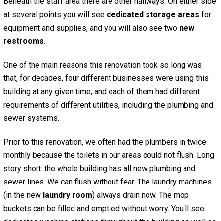
Beneath the staff area there are other hallways. On either side
at several points you will see
dedicated storage areas
for
equipment and supplies, and you will also see two
new
restrooms
.
One of the main reasons this renovation took so long was
that, for decades, four different businesses were using this
building at any given time, and each of them had different
requirements of different utilities, including the plumbing and
sewer systems.
Prior to this renovation, we often had the plumbers in twice
monthly because the toilets in our areas could not flush. Long
story short: the whole building has all new plumbing and
sewer lines. We can flush without fear. The laundry machines
(in the new
laundry room
) always drain now. The mop
buckets can be filled and emptied without worry. You’ll see