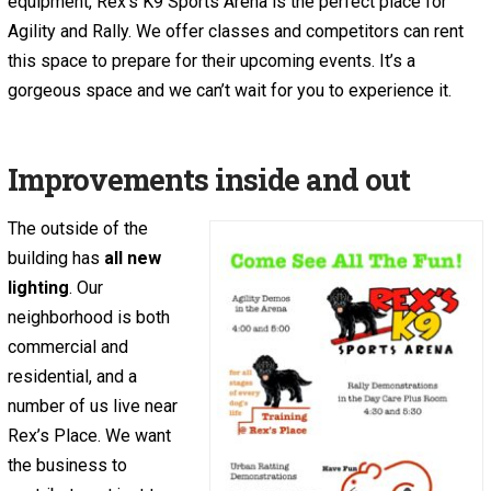
equipment, Rex’s K9 Sports Arena is the perfect place for
Agility and Rally. We offer classes and competitors can rent
this space to prepare for their upcoming events. It’s a
gorgeous space and we can’t wait for you to experience it.
Improvements inside and out
The outside of the
building has
all new
lighting
. Our
neighborhood is both
commercial and
residential, and a
number of us live near
Rex’s Place. We want
the business to