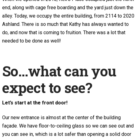
end, along with cage free boarding and the yard just down the
alley. Today, we occupy the entire building, from 2114 to 2020
Ashland. There is so much that Kathy has always wanted to
do, and now that is coming to fruition. There was a lot that
needed to be done as well!
So…what can you
expect to see?
Let’s start at the front door!
Our new entrance is almost at the center of the building
façade. We have floor-to-ceiling glass so we can see out and
you can see in, which is a lot safer than opening a solid door