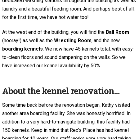
dedicated washing stations throughout the building as well as
laundry and a beautiful feeding room. And perhaps best of all:
for the first time, we have hot water too!
At the west end of the building, you will find the
Ball Room
(hooray!) as well as the
Wrestling Room
, and the new
boarding kennels
. We now have 45 kennels total, with easy-
to-clean floors and sound dampening on the walls. So we
have increased our kennel availability by 50%.
About the kennel renovation…
Some time back before the renovation began, Kathy visited
another area boarding facility. She was honestly horrified. In
addition to a very hard-to-navigate building, this facility had
150 kennels. Keep in mind that Rex’s Place has had kennel
boarding for 10 years. Our staff works very, very hard taking