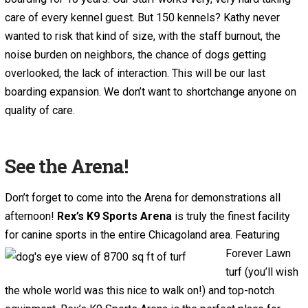
care of every kennel guest. But 150 kennels? Kathy never
wanted to risk that kind of size, with the staff burnout, the
noise burden on neighbors, the chance of dogs getting
overlooked, the lack of interaction. This will be our last
boarding expansion. We don’t want to shortchange anyone on
quality of care.
See the Arena!
Don’t forget to come into the Arena for demonstrations all
afternoon!
Rex’s K9 Sports Arena
is truly the finest facility
for canine sports in
the entire Chicagoland area. Featuring
Forever Lawn
turf (you’ll wish
the whole world was this nice to walk on!) and top-notch