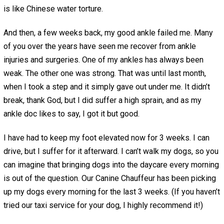
is like Chinese water torture.
And then, a few weeks back, my good ankle failed me. Many
of you over the years have seen me recover from ankle
injuries and surgeries. One of my ankles has always been
weak. The other one was strong. That was until last month,
when I took a step and it simply gave out under me. It didn’t
break, thank God, but I did suffer a high sprain, and as my
ankle doc likes to say, I got it but good.
I have had to keep my foot elevated now for 3 weeks. I can
drive, but I suffer for it afterward. I can’t walk my dogs, so you
can imagine that bringing dogs into the daycare every morning
is out of the question. Our Canine Chauffeur has been picking
up my dogs every morning for the last 3 weeks. (If you haven’t
tried our taxi service for your dog, I highly recommend it!)