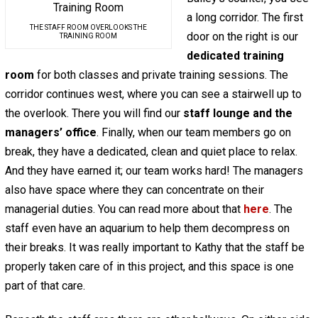
a long corridor. The first
THE STAFF ROOM OVERLOOKS THE
door on the right is our
TRAINING ROOM
dedicated training
room
for both classes and private training sessions. The
corridor continues west, where you can see a stairwell up to
the overlook. There you will find our
staff lounge and the
managers’ office
. Finally, when our team members go on
break, they have a dedicated, clean and quiet place to relax.
And they have earned it; our team works hard! The managers
also have space where they can concentrate on their
managerial duties. You can read more about that
here
. The
staff even have an aquarium to help them decompress on
their breaks. It was really important to Kathy that the staff be
properly taken care of in this project, and this space is one
part of that care.