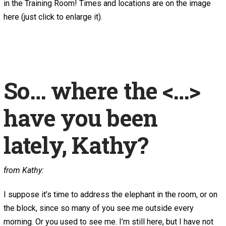
in the Training Room! Times and locations are on the image
here (just click to enlarge it).
So… where the <…>
have you been
lately, Kathy?
from Kathy:
I suppose it’s time to address the elephant in the room, or on
the block, since so many of you see me outside every
morning. Or you used to see me. I’m still here, but I have not