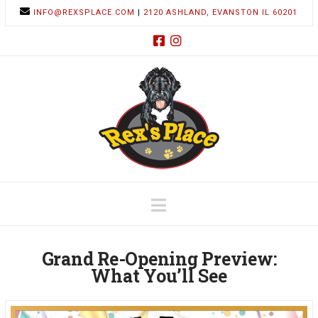
INFO@REXSPLACE.COM
|
2120 ASHLAND, EVANSTON IL 60201
Navigation
Grand Re-Opening Preview:
What You’ll See