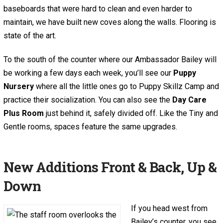
baseboards that were hard to clean and even harder to
maintain, we have built new coves along the walls. Flooring is
state of the art.
To the south of the counter where our Ambassador Bailey will
be working a few days each week, you’ll see our
Puppy
Nursery
where all the little ones go to Puppy Skillz Camp and
practice their socialization. You can also see the
Day Care
Plus Room
just behind it, safely divided off. Like the Tiny and
Gentle rooms, spaces feature the same upgrades.
New Additions Front & Back, Up &
Down
If you head west from
Bailey’s counter, you see