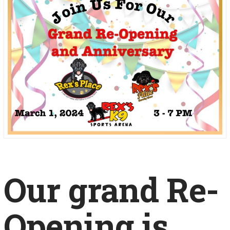
Our grand Re-
Opening is