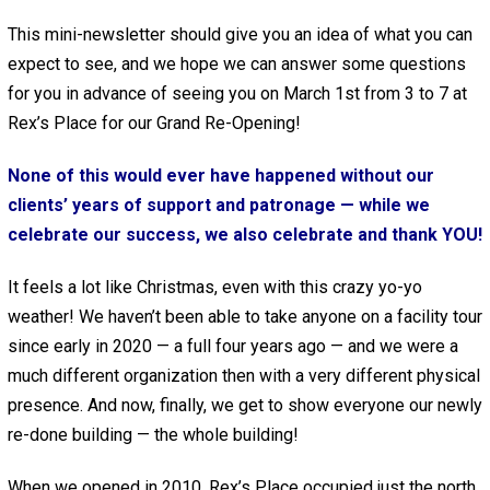
This mini-newsletter should give you an idea of what you can
expect to see, and we hope we can answer some questions
for you in advance of seeing you on March 1st from 3 to 7 at
Rex’s Place for our Grand Re-Opening!
None of this would ever have happened without our
clients’ years of support and patronage — while we
celebrate our success, we also celebrate and thank YOU!
It feels a lot like Christmas, even with this crazy yo-yo
weather! We haven’t been able to take anyone on a facility tour
since early in 2020 — a full four years ago — and we were a
much different organization then with a very different physical
presence. And now, finally, we get to show everyone our newly
re-done building — the whole building!
When we opened in 2010, Rex’s Place occupied just the north