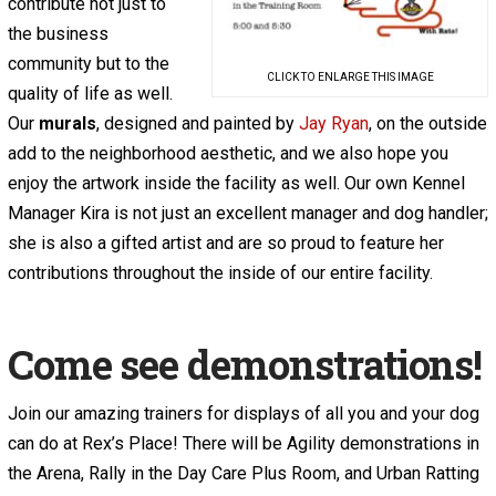
contribute not just to
the business
community but to the
CLICK TO ENLARGE THIS IMAGE
quality of life as well.
Our
murals
, designed and painted by
Jay Ryan
, on the outside
add to the neighborhood aesthetic, and we also hope you
enjoy the artwork inside the facility as well. Our own Kennel
Manager Kira is not just an excellent manager and dog handler;
she is also a gifted artist and are so proud to feature her
contributions throughout the inside of our entire facility.
Come see demonstrations!
Join our amazing trainers for displays of all you and your dog
can do at Rex’s Place! There will be Agility demonstrations in
the Arena, Rally in the Day Care Plus Room, and Urban Ratting