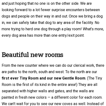
and just hoping that no one is on the other side. We are
looking forward to a lot fewer surprise encounters between
dogs and people on their way in and out. Once we bring a dog
in, we can safely take that dog to any area of the facility. No
more trying to herd one dog through a play room! What’s more,
every dog area has more than one entry/exit point.
Beautiful new rooms
From the new counter where we can do our clerical work, there
are paths to the north, south and west. To the north are our
first ever
Tiny Room and our new Gentle Room
. (The Tiny
Room is the first of its kind in the entire area!) They are all
separated with higher walls and gates, and the walls are
painted in fresh new colors — a different color for each room.
We can’t wait for you to see our new coves as well. Instead of