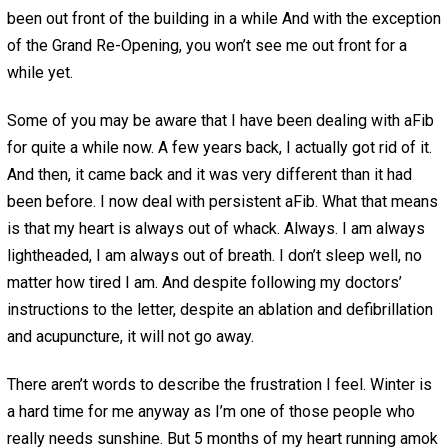
been out front of the building in a while And with the exception
of the Grand Re-Opening, you won’t see me out front for a
while yet.
Some of you may be aware that I have been dealing with aFib
for quite a while now. A few years back, I actually got rid of it.
And then, it came back and it was very different than it had
been before. I now deal with persistent aFib. What that means
is that my heart is always out of whack. Always. I am always
lightheaded, I am always out of breath. I don’t sleep well, no
matter how tired I am. And despite following my doctors’
instructions to the letter, despite an ablation and defibrillation
and acupuncture, it will not go away.
There aren’t words to describe the frustration I feel. Winter is
a hard time for me anyway as I’m one of those people who
really needs sunshine. But 5 months of my heart running amok