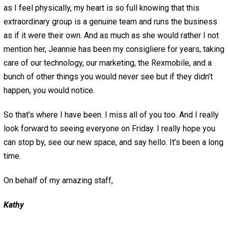
as I feel physically, my heart is so full knowing that this
extraordinary group is a genuine team and runs the business
as if it were their own. And as much as she would rather I not
mention her, Jeannie has been my consigliere for years, taking
care of our technology, our marketing, the Rexmobile, and a
bunch of other things you would never see but if they didn’t
happen, you would notice.
So that’s where I have been. I miss all of you too. And I really
look forward to seeing everyone on Friday. I really hope you
can stop by, see our new space, and say hello. It’s been a long
time.
On behalf of my amazing staff,
Kathy