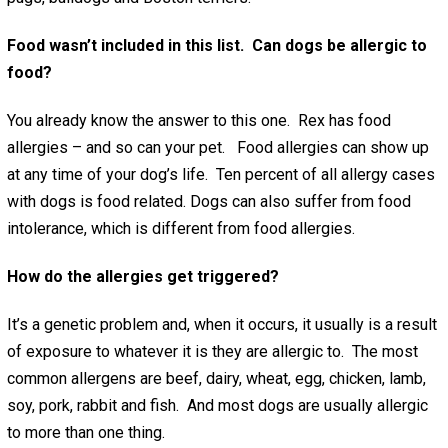
Food wasn’t included in this list. Can dogs be allergic to
food?
You already know the answer to this one. Rex has food
allergies – and so can your pet. Food allergies can show up
at any time of your dog’s life. Ten percent of all allergy cases
with dogs is food related. Dogs can also suffer from food
intolerance, which is different from food allergies.
How do the allergies get triggered?
It’s a genetic problem and, when it occurs, it usually is a result
of exposure to whatever it is they are allergic to. The most
common allergens are beef, dairy, wheat, egg, chicken, lamb,
soy, pork, rabbit and fish. And most dogs are usually allergic
to more than one thing.