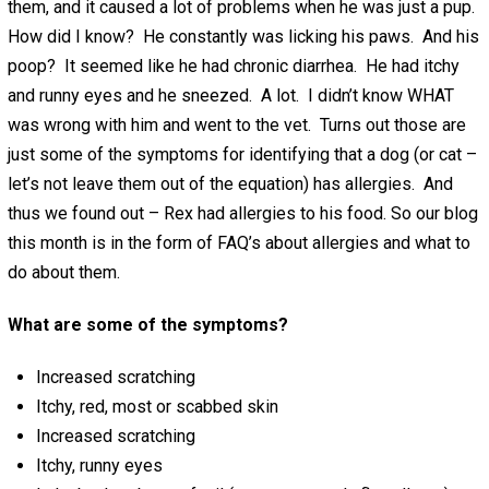
them, and it caused a lot of problems when he was just a pup.
How did I know? He constantly was licking his paws. And his
poop? It seemed like he had chronic diarrhea. He had itchy
and runny eyes and he sneezed. A lot. I didn’t know WHAT
was wrong with him and went to the vet. Turns out those are
just some of the symptoms for identifying that a dog (or cat –
let’s not leave them out of the equation) has allergies. And
thus we found out – Rex had allergies to his food. So our blog
this month is in the form of FAQ’s about allergies and what to
do about them.
What are some of the symptoms?
Increased scratching
Itchy, red, most or scabbed skin
Increased scratching
Itchy, runny eyes