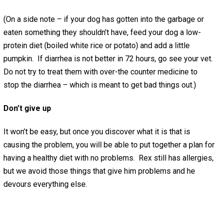
(On a side note – if your dog has gotten into the garbage or
eaten something they shouldn’t have, feed your dog a low-
protein diet (boiled white rice or potato) and add a little
pumpkin. If diarrhea is not better in 72 hours, go see your vet.
Do not try to treat them with over-the counter medicine to
stop the diarrhea – which is meant to get bad things out.)
Don’t give up
It won’t be easy, but once you discover what it is that is
causing the problem, you will be able to put together a plan for
having a healthy diet with no problems. Rex still has allergies,
but we avoid those things that give him problems and he
devours everything else.