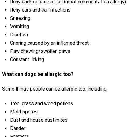
Itchy back or base of tail (most commonly flea allergy)
Itchy ears and ear infections
Sneezing
Vomiting
Diarrhea
Snoring caused by an inflamed throat
Paw chewing/swollen paws
Constant licking
What can dogs be allergic too?
Same things people can be allergic too, including:
Tree, grass and weed pollens
Mold spores
Dust and house dust mites
Dander
Feathers