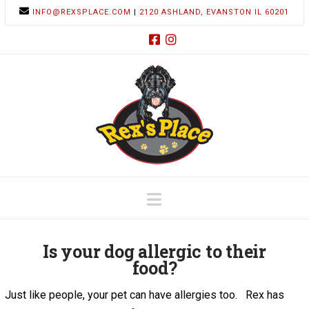
INFO@REXSPLACE.COM
|
2120 ASHLAND, EVANSTON IL 60201
Navigation
Is your dog allergic to their
food?
Just like people, your pet can have allergies too. Rex has