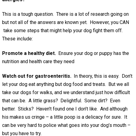
This is a tough question. There is a lot of research going on
but not all of the answers are known yet. However, you CAN
take some steps that might help your dog fight them off.
These include:
Promote a healthy diet.
Ensure your dog or puppy has the
nutrition and health care they need
Watch out for gastroenteritis.
In theory, this is easy. Don’t
let your dog eat anything but dog food and treats. But we all
take our dogs for walks, and we understand just how difficult
that can be. A little grass? Delightful. Some dirt? Even
better. Sticks? Haven’t found one I don’t like. And although
his makes us cringe – a little poop is a delicacy for sure. It
can be very hard to police what goes into your dog’s mouth –
but you have to try.