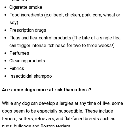
Cigarette smoke
Food ingredients (e.g. beef, chicken, pork, corn, wheat or
soy)
Prescription drugs
Fleas and flea-control products (The bite of a single flea
can trigger intense itchiness for two to three weeks!)
Perfumes
Cleaning products
Fabrics
Insecticidal shampoo
Are some dogs more at risk than others?
While any dog can develop allergies at any time of live, some
dogs seem to be especially susceptible. These include
terriers, setters, retrievers, and flat-faced breeds such as
pugs, bulldogs and Boston terriers.