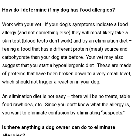
How do I determine if my dog has food allergies?
Work with your vet. If your dog’s symptoms indicate a food
allergy (and not something else) they will most likely take a
skin test (blood tests don’t work) and try an elimination diet –
feeing a food that has a different protein (meat) source and
carbohydrate than your dog ate before. Your vet may also
suggest that you start a hypoallergenic diet. These are made
of proteins that have been broken down to a very small level,
which should not trigger a reaction in your dog.
An elimination diet is not easy – there will be no treats, table
food rawhides, etc. Since you don’t know what the allergy is,
you want to eliminate confusion by eliminating “suspects.”
Is there anything a dog owner can do to eliminate
allergies?